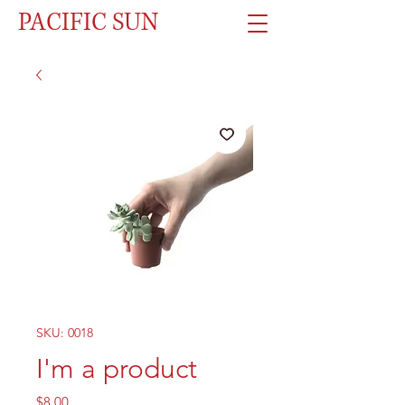
PACIFIC SUN
SKU: 0018
I'm a product
Price
$8.00