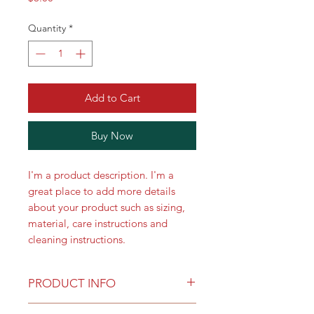
Quantity
*
Add to Cart
Buy Now
I'm a product description. I'm a 
great place to add more details 
about your product such as sizing, 
material, care instructions and 
cleaning instructions.
PRODUCT INFO
I'm a product detail. I'm a great